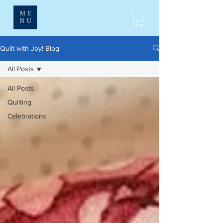
ME
NU
Quilt with Joy! Blog
All Posts
All Posts
Quilting
Celebrations