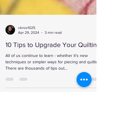
cknox1025
Apr 29, 2024
3 min read
10 Tips to Upgrade Your Quilting
All of us continue to learn - whether it's new
techniques or simpler ways for piecing and quilting.
There are thousands of tips out...
Break is over!
Jan 19, 2025