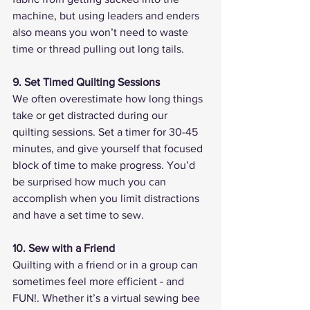
machine, but using leaders and enders 
also means you won’t need to waste 
time or thread pulling out long tails. 
9. Set Timed Quilting Sessions
We often overestimate how long things 
take or get distracted during our 
quilting sessions. Set a timer for 30-45 
minutes, and give yourself that focused 
block of time to make progress. You’d 
be surprised how much you can 
accomplish when you limit distractions 
and have a set time to sew.
10. Sew with a Friend
Quilting with a friend or in a group can 
sometimes feel more efficient - and 
FUN!. Whether it’s a virtual sewing bee 