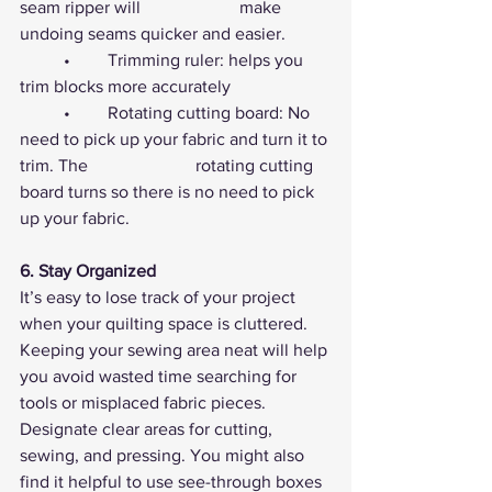
seam ripper will 			make 
undoing seams quicker and easier.
	•	Trimming ruler: helps you 
trim blocks more accurately
	•	Rotating cutting board: No 
need to pick up your fabric and turn it to 
trim. The 			rotating cutting 
board turns so there is no need to pick 
up your fabric.
6. Stay Organized
It’s easy to lose track of your project 
when your quilting space is cluttered. 
Keeping your sewing area neat will help 
you avoid wasted time searching for 
tools or misplaced fabric pieces. 
Designate clear areas for cutting, 
sewing, and pressing. You might also 
find it helpful to use see-through boxes 