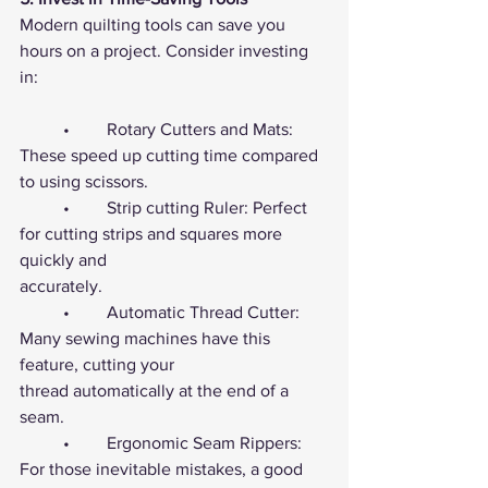
Modern quilting tools can save you 
hours on a project. Consider investing 
in:
	•	Rotary Cutters and Mats: 
These speed up cutting time compared 
to using scissors.
	•	Strip cutting Ruler: Perfect 
for cutting strips and squares more 
quickly and 				
accurately.
	•	Automatic Thread Cutter: 
Many sewing machines have this 
feature, cutting your 			
thread automatically at the end of a 
seam.
	•	Ergonomic Seam Rippers: 
For those inevitable mistakes, a good 