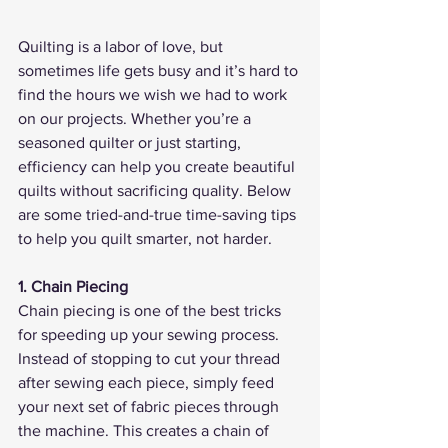
Quilting is a labor of love, but 
sometimes life gets busy and it’s hard to 
find the hours we wish we had to work 
on our projects. Whether you’re a 
seasoned quilter or just starting, 
efficiency can help you create beautiful 
quilts without sacrificing quality. Below 
are some tried-and-true time-saving tips 
to help you quilt smarter, not harder.
1. Chain Piecing
Chain piecing is one of the best tricks 
for speeding up your sewing process. 
Instead of stopping to cut your thread 
after sewing each piece, simply feed 
your next set of fabric pieces through 
the machine. This creates a chain of 