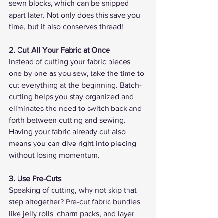
sewn blocks, which can be snipped 
apart later. Not only does this save you 
time, but it also conserves thread!
2. Cut All Your Fabric at Once
Instead of cutting your fabric pieces 
one by one as you sew, take the time to 
cut everything at the beginning. Batch-
cutting helps you stay organized and 
eliminates the need to switch back and 
forth between cutting and sewing. 
Having your fabric already cut also 
means you can dive right into piecing 
without losing momentum.
3. Use Pre-Cuts
Speaking of cutting, why not skip that 
step altogether? Pre-cut fabric bundles 
like jelly rolls, charm packs, and layer 