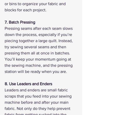
or bins to organize your fabric and 
blocks for each project.
7. Batch Pressing
Pressing seams after each seam slows 
down the process, especially if you’re 
piecing together a large quilt. Instead, 
try sewing several seams and then 
pressing them all at once in batches. 
You’ll keep your momentum going at 
the sewing machine, and the pressing 
station will be ready when you are.
8. Use Leaders and Enders
Leaders and enders are small fabric 
scraps that you feed into your sewing 
machine before and after your main 
fabric. Not only do they help prevent 
fabric from getting sucked into the 