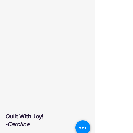
Quilt With Joy!
-Caroline