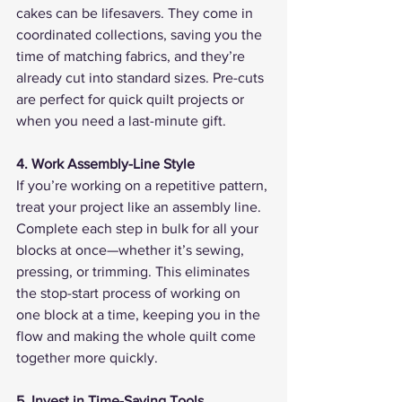
cakes can be lifesavers. They come in 
coordinated collections, saving you the 
time of matching fabrics, and they’re 
already cut into standard sizes. Pre-cuts 
are perfect for quick quilt projects or 
when you need a last-minute gift.
4. Work Assembly-Line Style
If you’re working on a repetitive pattern, 
treat your project like an assembly line. 
Complete each step in bulk for all your 
blocks at once—whether it’s sewing, 
pressing, or trimming. This eliminates 
the stop-start process of working on 
one block at a time, keeping you in the 
flow and making the whole quilt come 
together more quickly.
5. Invest in Time-Saving Tools