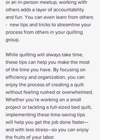
or an in-person meetup, working with 
others adds a layer of accountability 
and fun. You can even learn from others 
-  new tips and tricks to streamline your 
process from others in your quilting 
group.
While quilting will always take time, 
these tips can help you make the most 
of the time you have. By focusing on 
efficiency and organization, you can 
enjoy the process of creating a quilt 
without feeling rushed or overwhelmed. 
Whether you’re working on a small 
project or tackling a full-sized bed quilt, 
implementing these time-saving tips 
will help you get the job done faster—
and with less stress—so you can enjoy 
the fruits of your labor.