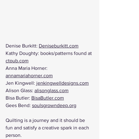
Denise Burkitt: 
Deniseburkitt.com
Kathy Doughty: books/patterns found at 
ctpub.com
Anna Maria Horner: 
annamariahorner.com
Jen Kingwell: 
jenkingwelldesigns.com
Alison Glass: 
alisonglass.com
Bisa Butler: 
BisaButler.com
Gees Bend: 
soulsgrowndeep.org
Quilting is a journey and it should be 
fun and satisfy a creative spark in each 
person. 