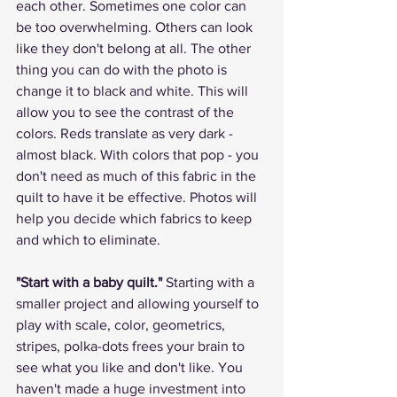
each other. Sometimes one color can 
be too overwhelming. Others can look 
like they don't belong at all. The other 
thing you can do with the photo is 
change it to black and white. This will 
allow you to see the contrast of the 
colors. Reds translate as very dark - 
almost black. With colors that pop - you 
don't need as much of this fabric in the 
quilt to have it be effective. Photos will 
help you decide which fabrics to keep 
and which to eliminate.
"Start with a baby quilt."
 Starting with a 
smaller project and allowing yourself to 
play with scale, color, geometrics, 
stripes, polka-dots frees your brain to 
see what you like and don't like. You 
haven't made a huge investment into 