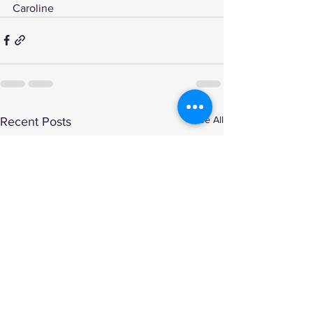
Caroline
See All
Recent Posts