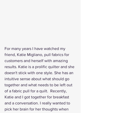
For many years I have watched my 
friend, Katie Migliano, pull fabrics for 
customers and herself with amazing 
results. Katie is a prolific quilter and she 
doesn't stick with one style. She has an 
intuitive sense about what should go 
together and what needs to be left out 
of a fabric pull for a quilt.  Recently, 
Katie and I got together for breakfast 
and a conversation. I really wanted to 
pick her brain for her thoughts when 