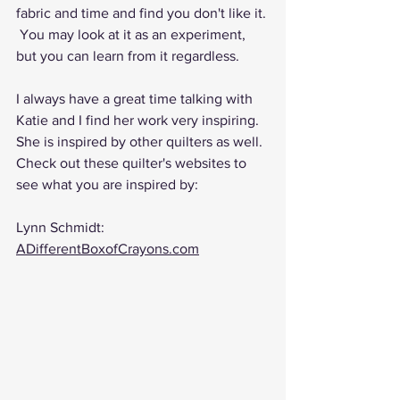
fabric and time and find you don't like it.
 You
 may look at it as an experiment, 
but you can learn from it regardless.
I always have a great time talking with 
Katie and I find her work very inspiring. 
She is inspired by other quilters as well. 
Check out these quilter's websites to 
see what you are inspired by:
Lynn Schmidt: 
ADifferentBoxofCrayons.com