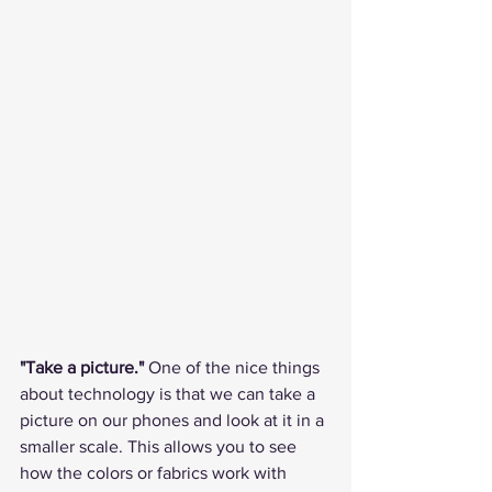
"Take a picture."
 One of the nice things 
about technology is that we can take a 
picture on our phones and look at it in a 
smaller scale. This allows you to see 
how the colors or fabrics work with 