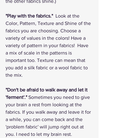
the other fabrics shine.)
"Play with the fabrics." 
 Look at the 
Color, Pattern, Texture and Shine of the 
fabrics you are choosing. Choose a 
variety of values in the colors! Have a 
variety of pattern in your fabrics!  Have 
a mix of scale in the patterns is 
important too. Texture can mean that 
you add a silk fabric or a wool fabric to 
the mix.    
"Don't be afraid to walk away and let it 
'ferment'."
 Sometimes you need to give 
your brain a rest from looking at the 
fabrics. If you walk away and leave it for 
a while, you can come back and the 
'problem fabric' will jump right out at 
you. I need to let my brain rest.