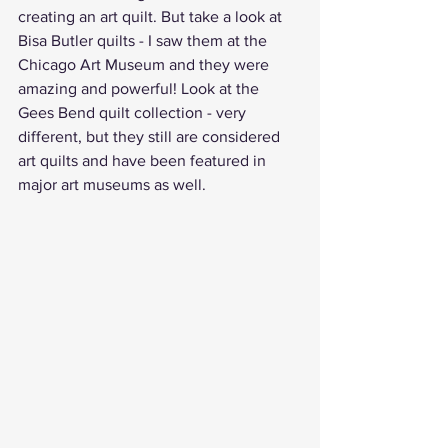
creating an art quilt. But take a look at 
Bisa Butler quilts - I saw them at the 
Chicago Art Museum and they were 
amazing and powerful! Look at the 
Gees Bend quilt collection - very 
different, but they still are considered 
art quilts and have been featured in 
major art museums as well.