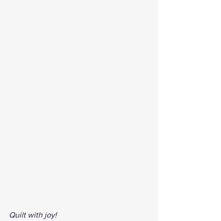
Quilt with joy!