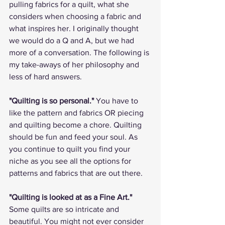
pulling fabrics for a quilt, what she 
considers when choosing a fabric and 
what inspires her. I originally thought 
we would do a Q and A, but we had 
more of a conversation. The following is 
my take-aways of her philosophy and 
less of hard answers. 
"Quilting is so personal."
 You have to 
like the pattern and fabrics OR piecing 
and quilting become a chore. Quilting 
should be fun and feed your soul. As 
you continue to quilt you find your 
niche as you see all the options for 
patterns and fabrics that are out there. 
"Quilting is looked at as a Fine Art."
Some quilts are so intricate and 
beautiful. You might not ever consider 