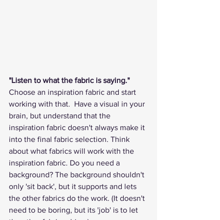
"Listen to what the fabric is saying." 
Choose an inspiration fabric and start 
working with that.  Have a visual in your 
brain, but understand that the 
inspiration fabric doesn't always make it 
into the final fabric selection. Think 
about what fabrics will work with the 
inspiration fabric. Do you need a 
background? The background shouldn't 
only 'sit back', but it supports and lets 
the other fabrics do the work. (It doesn't 
need to be boring, but its 'job' is to let 