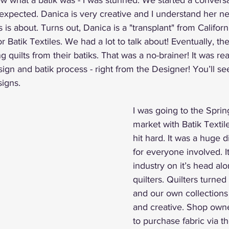
ew what a batik was - I was stunned. We started a conversa
expected. Danica is very creative and I understand her ne
 is about. Turns out, Danica is a "transplant" from Califor
or Batik Textiles. We had a lot to talk about! Eventually, the
g quilts from their batiks. That was a no-brainer! It was real
ign and batik process - right from the Designer! You’ll see
signs.
I was going to the Sprin
market with Batik Text
hit hard. It was a huge 
for everyone involved. I
industry on it’s head al
quilters. Quilters turned 
and our own collections 
and creative. Shop own
to purchase fabric via th