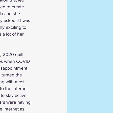
tion that led 
ed to create 
nia and she 
y asked if I was 
ly exciting to 
 a lot of her 
g 2020 quilt 
iles when COVID 
disappointment 
t turned the 
ong with most 
to the internet 
to stay active 
ers were having 
e internet as 