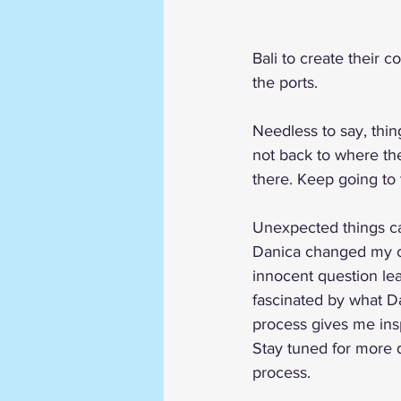
Bali to create their c
the ports. 
Needless to say, thing
not back to where th
there. Keep going to 
Unexpected things c
Danica changed my co
innocent question lea
fascinated by what D
process gives me insp
Stay tuned for more d
process. 