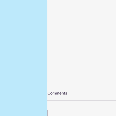
Comments
Break is over!