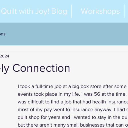
Quilt with Joy! Blog
Workshops
ons
 2024
ely Connection
I took a full-time job at a big box store after some
events took place in my life. I was 56 at the time.
was difficult to find a job that had health insuranc
most of my pay went to insurance anyway. I ha
quilt shop for years and I wanted to stay in the qui
but there aren’t many small businesses that can of