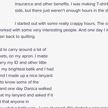
insurance and other benefits. I was making T-shirt
side, but there just weren’t enough hours in the d
I started out with some really crappy hours. The o
 I worked with some very interesting people. And one day I 
on back to quilting. 
ad to carry around a lot of 
kets, on my apron. I made 
rry my ID and other little 
d my brightest batik and I had 
nd I made up a nice lanyard. 
 to know some of the 
and one day Danica walked 
t my lanyard and asked if it 
d that anyone in 