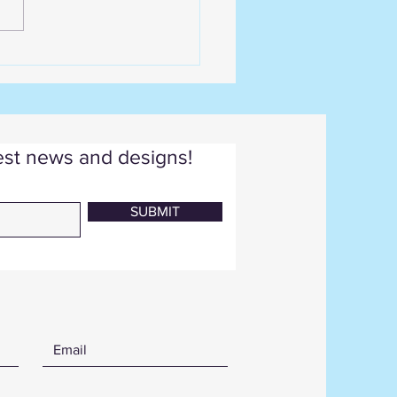
test news and designs!
SUBMIT