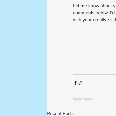
Let me know about yo
comments below. I’d 
with your creative si
Recent Posts