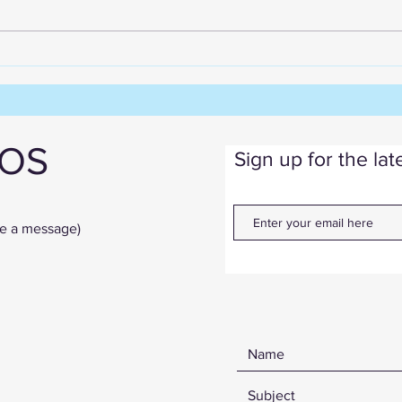
Create Quilts Quicker -
Without Sacrificing Quality
IOS
Sign up for the la
ve a message)