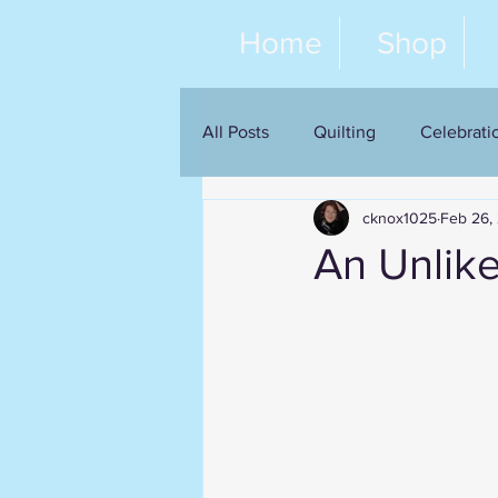
Home
Shop
All Posts
Quilting
Celebrati
cknox1025
Feb 26,
An Unlik