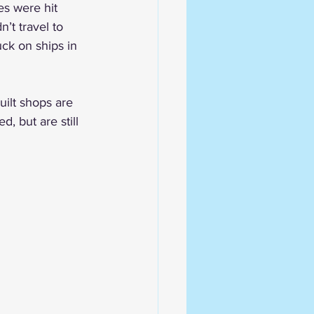
es were hit 
n’t travel to 
uck on ships in 
uilt shops are 
 but are still 