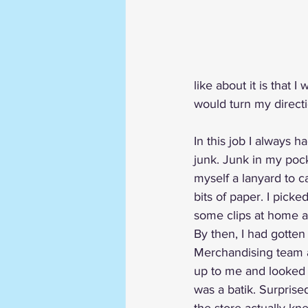
like about it is that
would turn my directi
In this job I always h
junk. Junk in my poc
myself a lanyard to ca
bits of paper. I picke
some clips at home a
By then, I had gotten
Merchandising team 
up to me and looked a
was a batik. Surprise