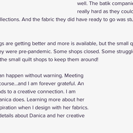
well. The batik compani
really hard as they could
ollections. And the fabric they did have ready to go was st
s are getting better and more is available, but the small q
ey were pre-pandemic. Some shops closed. Some struggled,
the small quilt shops to keep them around!
an happen without warning. Meeting 
urse…and I am forever grateful. An 
ds to a creative connection. I am 
anica does. Learning more about her 
iration when I design with her fabrics. 
etails about Danica and her creative 