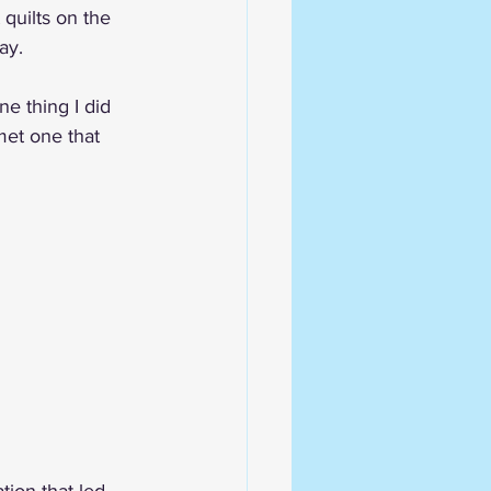
 quilts on the 
ay. 
ne thing I did 
met one that 