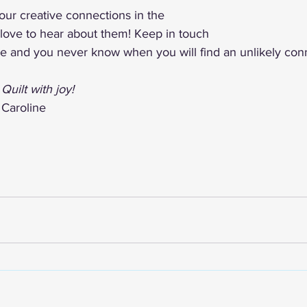
ur creative connections in the 
love to hear about them! Keep in touch 
de and you never know when you will find an unlikely con
Quilt with joy!
Caroline