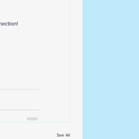
nection! 
See All