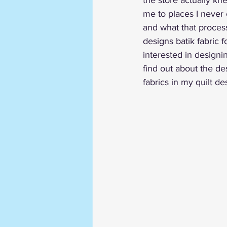
the store actually kn
me to places I never 
and what that process
designs batik fabric f
interested in designin
find out about the des
fabrics in my quilt de