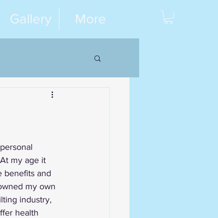
Gallery
More
 personal 
 At my age it 
e benefits and 
d owned my own 
lting industry, 
fer health 