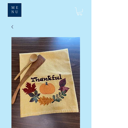
ME
NU