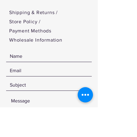
Shipping & Returns /
Store Policy
/
Payment Methods
Wholesale Information