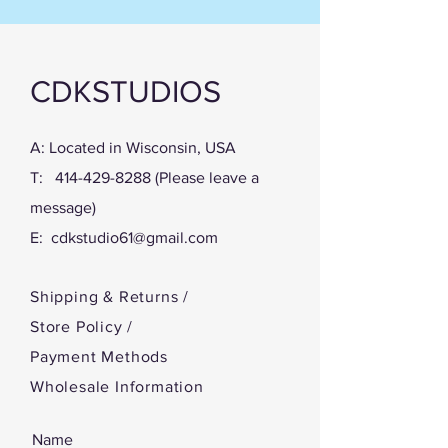
When you purchase the digital pattern,
you will receive a link in the Thank you
page and also get a link in an email.
Click on that link an download the
CDKSTUDIOS
Instructions, the full-sized pattern, the
Pattern Pieces and the Cover. Print
them at home and start creating!
A: Located in Wisconsin, USA
T:
414-429-8288
(Please leave a
message)
E:
cdkstudio61@gmail.com
Shipping & Returns /
Store Policy
/
Payment Methods
Wholesale Information