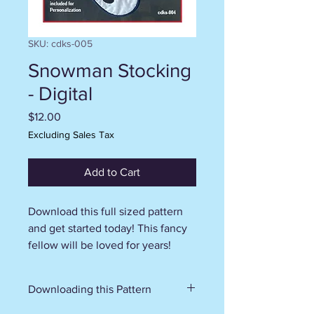
SKU: cdks-005
Snowman Stocking
- Digital
Price
$12.00
Excluding Sales Tax
Add to Cart
Download this full sized pattern
and get started today! This fancy
fellow will be loved for years!
Downloading this Pattern