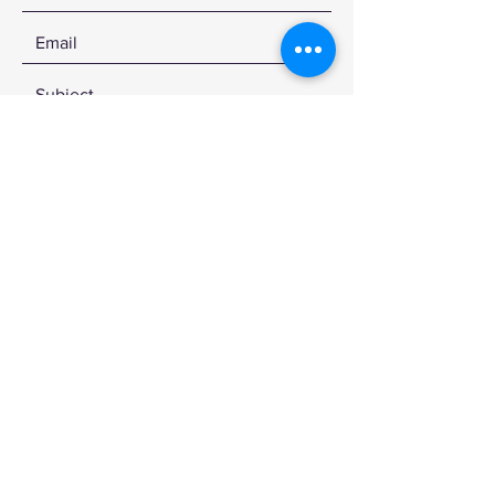
SEND
© 2020 by CDKSTUDIOS
Sign up for the latest news
and designs!