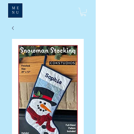
ME
NU