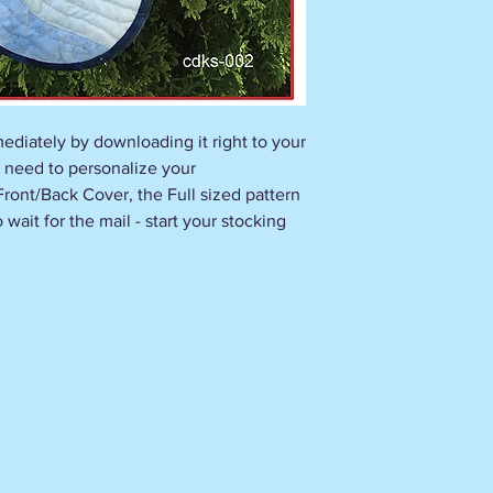
ediately by downloading it right to your
 need to personalize your
 Front/Back Cover, the Full sized pattern
wait for the mail - start your stocking