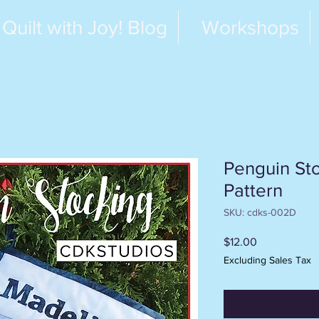
Quilt with Joy! Blog
Workshops
Penguin Sto
Pattern
SKU: cdks-002D
Price
$12.00
Excluding Sales Tax