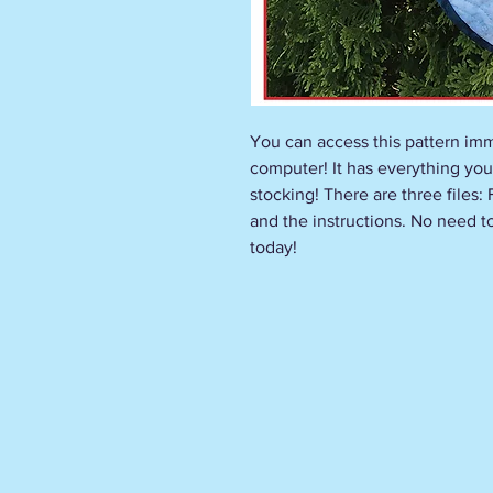
You can access this pattern imm
computer! It has everything you
stocking! There are three files:
and the instructions. No need to 
today!