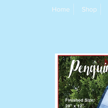
Home
Shop