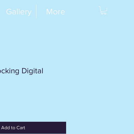
Gallery
More
cking Digital
Add to Cart