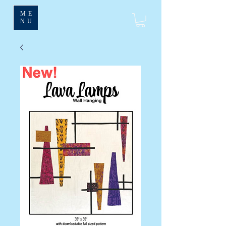
ME
NU