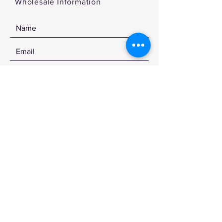
Wholesale Information
SEND
© 2020 by CDKSTUDIOS
Sign up for the latest news