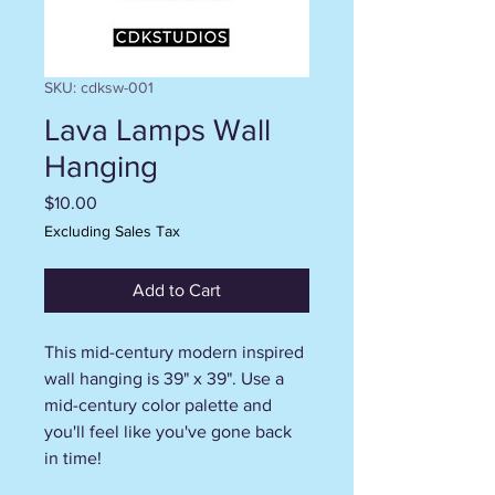
SKU: cdksw-001
Lava Lamps Wall
Hanging
Price
$10.00
Excluding Sales Tax
Add to Cart
This mid-century modern inspired
wall hanging is 39" x 39". Use a
mid-century color palette and
you'll feel like you've gone back
in time!