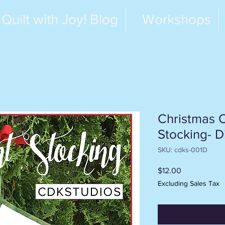
Quilt with Joy! Blog
Workshops
Christmas 
Stocking- Di
SKU: cdks-001D
Price
$12.00
Excluding Sales Tax