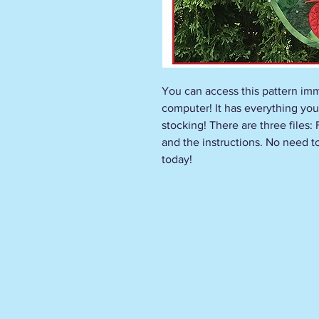
You can access this pattern imm
computer! It has everything you
stocking! There are three files:
and the instructions. No need to 
today!