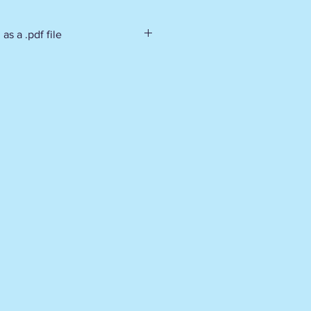
as a .pdf file