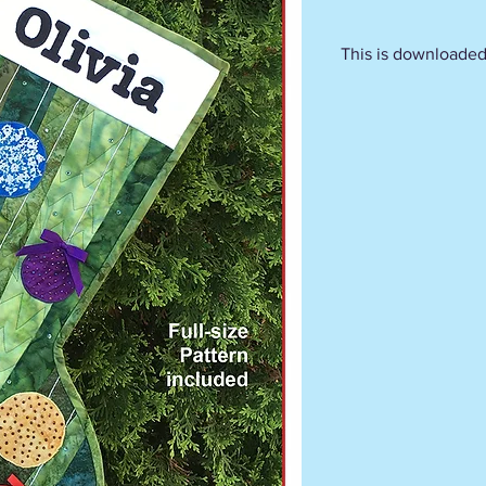
This is downloaded 