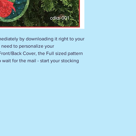
ediately by downloading it right to your
 need to personalize your
 Front/Back Cover, the Full sized pattern
wait for the mail - start your stocking