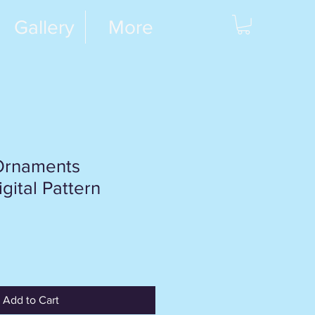
Gallery
More
Ornaments
gital Pattern
Add to Cart