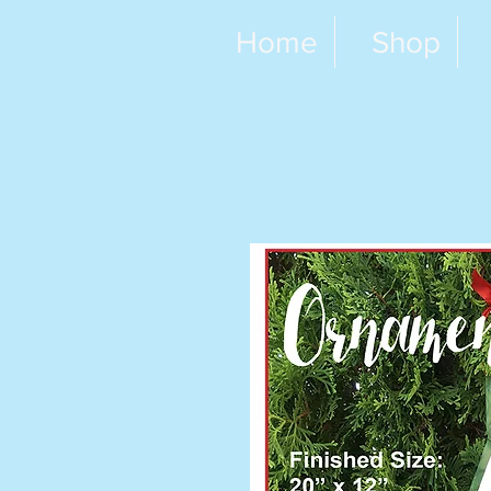
Home
Shop