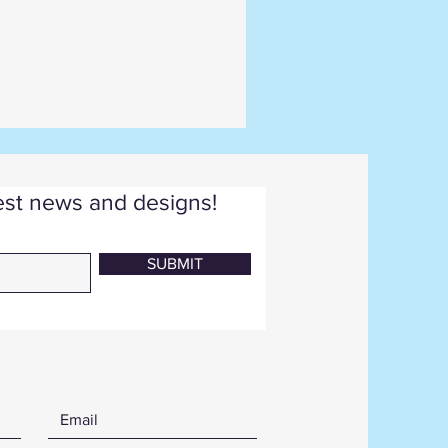
test news and designs!
SUBMIT