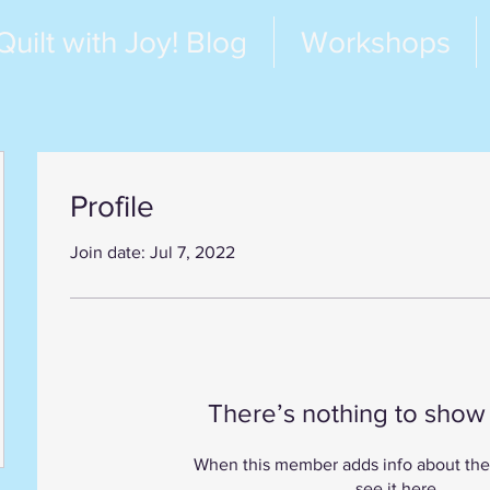
Quilt with Joy! Blog
Workshops
Profile
Join date: Jul 7, 2022
There’s nothing to show
When this member adds info about the
see it here.