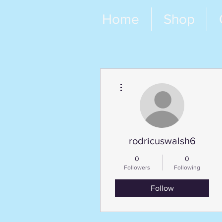
Home
Shop
More actions
rodricuswalsh6
0
0
Followers
Following
Follow