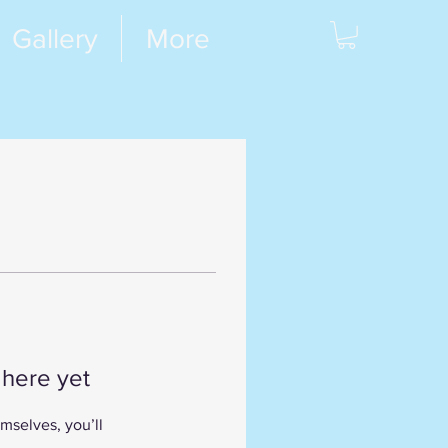
Gallery
More
 here yet
mselves, you’ll