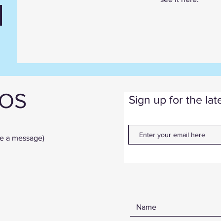
IOS
Sign up for the la
ve a message)