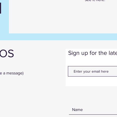
IOS
Sign up for the la
ve a message)