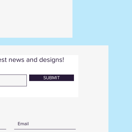
test news and designs!
SUBMIT