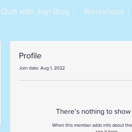
Quilt with Joy! Blog
Workshops
Profile
Join date: Aug 1, 2022
There’s nothing to show
When this member adds info about the
see it here.