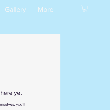
Gallery
More
 here yet
mselves, you’ll