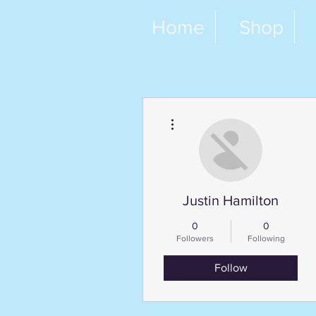
Home
Shop
More actions
Justin Hamilton
0
0
Followers
Following
Follow